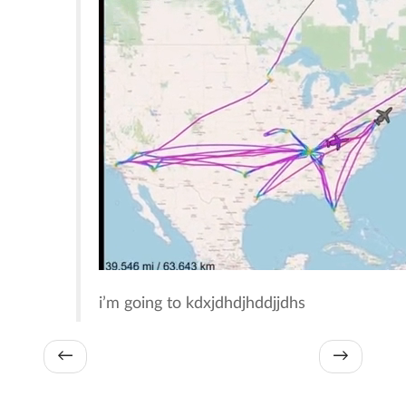
i’m going to kdxjdhdjhddjjdhs
←
→