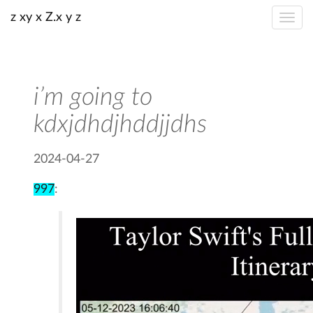
z xy x Z.x y z
i’m going to
kdxjdhdjhddjjdhs
2024-04-27
997
: