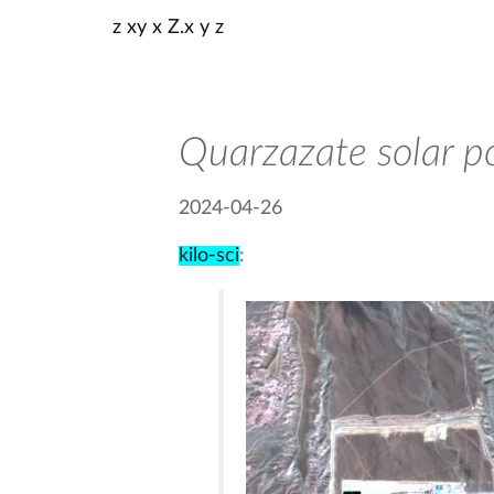
z xy x Z.x y z
Quarzazate solar p
2024-04-26
kilo-sci
: