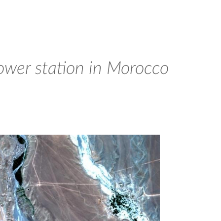
ower station in Morocco