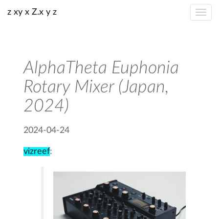
z xy x Z.x y z
AlphaTheta Euphonia
Rotary Mixer (Japan,
2024)
2024-04-24
vizreef
: