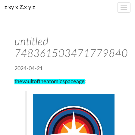
z xy x Z.x y z
untitled
748361503471779840
2024-04-21
thevaultoftheatomicspaceage
: