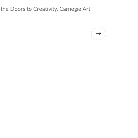
he Doors to Creativity, Carnegie Art
→