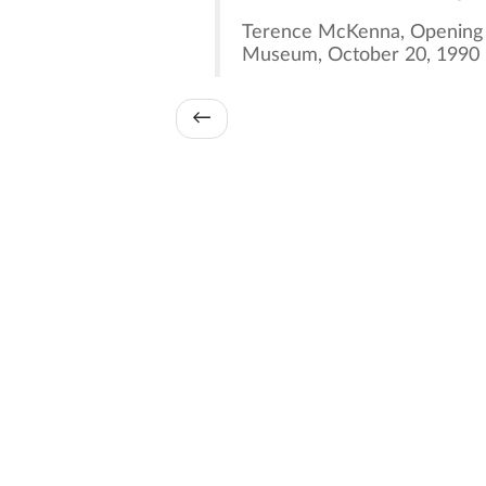
Terence McKenna, Opening t
Museum, October 20, 1990
←