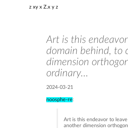
z xy x Z.x y z
Art is this endeavo
domain behind, to 
dimension orthogon
ordinary…
2024-03-21
noosphe-re
:
Art is this endeavor to leav
another dimension orthogonal