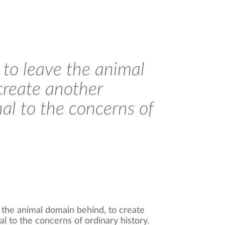
r to leave the animal
create another
al to the concerns of
e the animal domain behind, to create
 to the concerns of ordinary history.