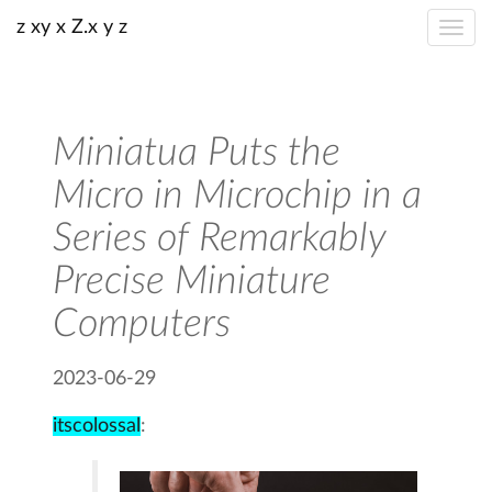
z xy x Z.x y z
Miniatua Puts the
Micro in Microchip in a
Series of Remarkably
Precise Miniature
Computers
2023-06-29
itscolossal
: