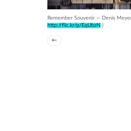
Remember Souvenir — Denis Meyers
http://flic.kr/p/EqUbzN
)
←