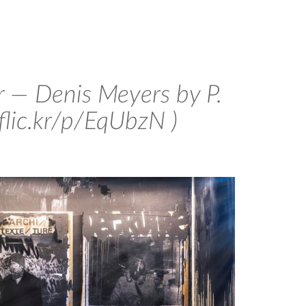
 — Denis Meyers by P.
/flic.kr/p/EqUbzN )