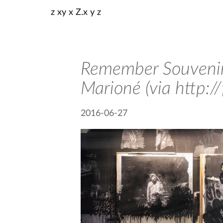
z xy x Z.x y z
Remember Souvenir
Marioné (via http:/
2016-06-27