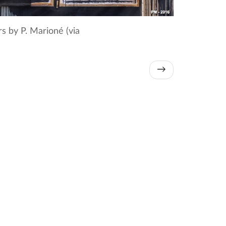
 by P. Marioné (via
→