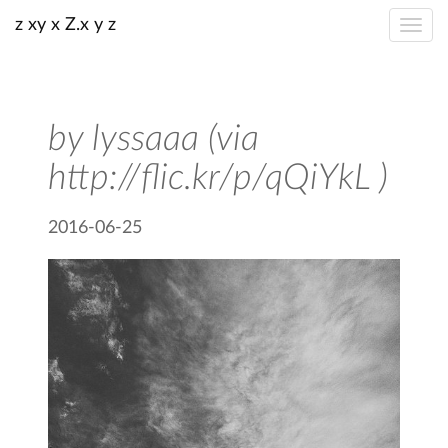
z xy x Z.x y z
by lyssaaa (via
http://flic.kr/p/qQiYkL )
2016-06-25