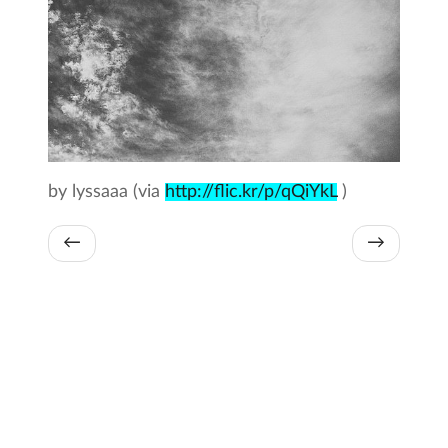
by lyssaaa (via
http://flic.kr/p/qQiYkL
)
←
→