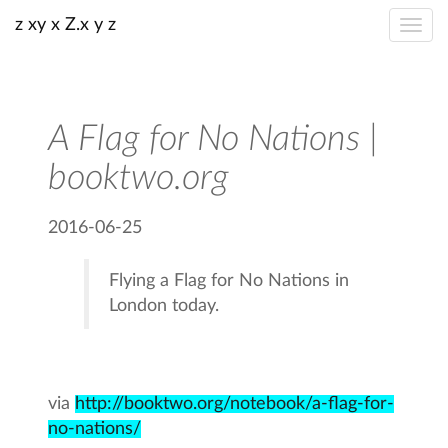
z xy x Z.x y z
A Flag for No Nations |
booktwo.org
2016-06-25
Flying a Flag for No Nations in
London today.
via
http://booktwo.org/notebook/a-flag-for-
no-nations/