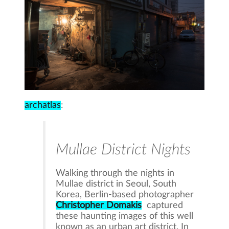
archatlas
:
Mullae District Nights
Walking through the nights in
Mullae district in Seoul, South
Korea, Berlin-based photographer
Christopher Domakis
captured
these haunting images of this well
known as an urban art district. In