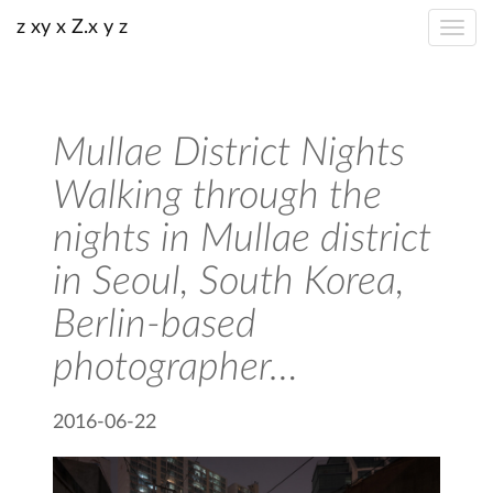
z xy x Z.x y z
Mullae District Nights
Walking through the
nights in Mullae district
in Seoul, South Korea,
Berlin-based
photographer…
2016-06-22