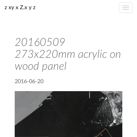
z xy x Z.x y z
20160509
273x220mm acrylic on
wood panel
2016-06-20