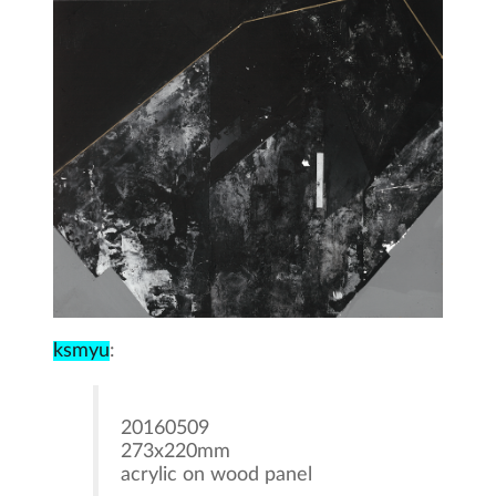
ksmyu
:
20160509
273x220mm
acrylic on wood panel