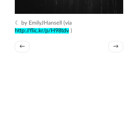
☾ by EmilyJHansell (via
http://flic.kr/p/H98tdv
)
←
→