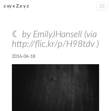
z xy x Z.x y z
☾ by EmilyJHansell (via
http://flic.kr/p/H98tdv )
2016-06-18