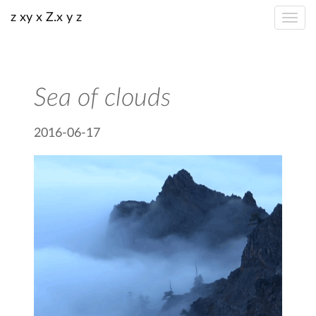
z xy x Z.x y z
Sea of clouds
2016-06-17