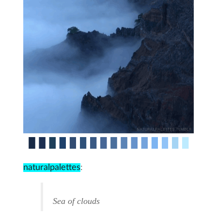
naturalpalettes
:
Sea of clouds