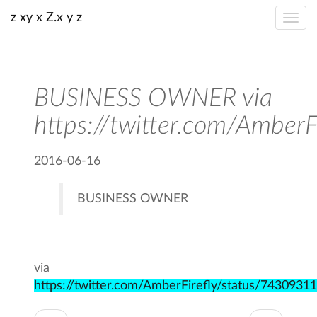
z xy x Z.x y z
BUSINESS OWNER via
https://twitter.com/Amb
2016-06-16
BUSINESS OWNER
via
https://twitter.com/AmberFirefly/status/743093