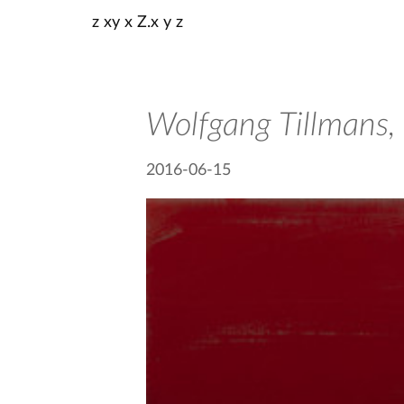
z xy x Z.x y z
Wolfgang Tillmans,
2016-06-15