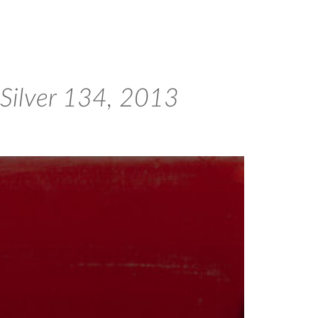
 Silver 134, 2013