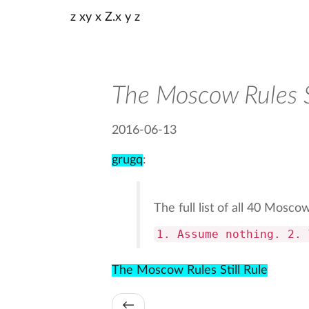
z xy x Z.x y z
The Moscow Rules St
2016-06-13
grugq
:
The full list of all 40 Mosco
1. Assume nothing. 2. 
The Moscow Rules Still Rule
←