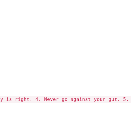
hy is right. 4. Never go against your gut. 5.