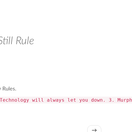
ill Rule
w Rules.
Technology will always let you down. 3. Murp
→