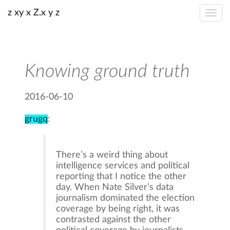
z xy x Z.x y z
Knowing ground truth
2016-06-10
grugq
:
There’s a weird thing about
intelligence services and political
reporting that I notice the other
day. When Nate Silver’s data
journalism dominated the election
coverage by being right, it was
contrasted against the other