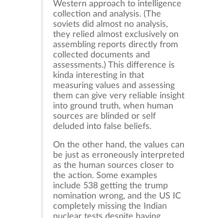
Western approach to intelligence
collection and analysis. (The
soviets did almost no analysis,
they relied almost exclusively on
assembling reports directly from
collected documents and
assessments.) This difference is
kinda interesting in that
measuring values and assessing
them can give very reliable insight
into ground truth, when human
sources are blinded or self
deluded into false beliefs.
On the other hand, the values can
be just as erroneously interpreted
as the human sources closer to
the action. Some examples
include 538 getting the trump
nomination wrong, and the US IC
completely missing the Indian
nuclear tests despite having