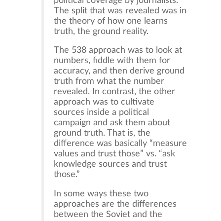
political coverage by journalists.
The split that was revealed was in
the theory of how one learns
truth, the ground reality.
The 538 approach was to look at
numbers, fiddle with them for
accuracy, and then derive ground
truth from what the number
revealed. In contrast, the other
approach was to cultivate
sources inside a political
campaign and ask them about
ground truth. That is, the
difference was basically “measure
values and trust those” vs. “ask
knowledge sources and trust
those.”
In some ways these two
approaches are the differences
between the Soviet and the