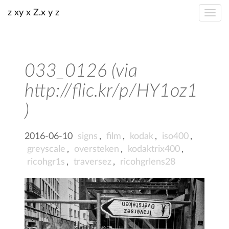
z xy x Z.x y z
033_0126 (via
http://flic.kr/p/HY1oz1
)
2016-06-10
signs
,
film
,
kodak
,
iso400
,
greyscale
,
oversteken
,
kodaktrix400
,
ricohgr1s
,
traversez
,
ricohgrlens28