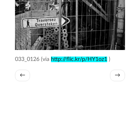
033_0126 (via
http://flic.kr/p/HY1oz1
)
←
→