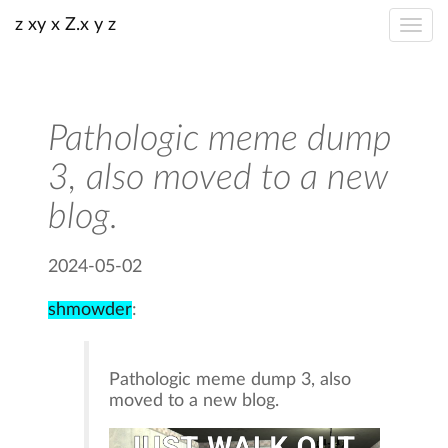
z xy x Z.x y z
Pathologic meme dump
3, also moved to a new
blog.
2024-05-02
shmowder
:
Pathologic meme dump 3, also
moved to a new blog.