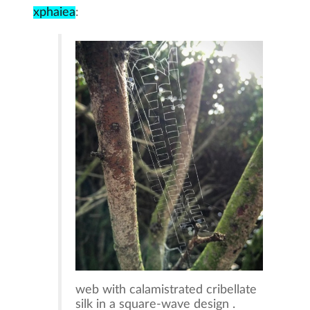
xphaiea
:
web with calamistrated cribellate
silk in a square-wave design .