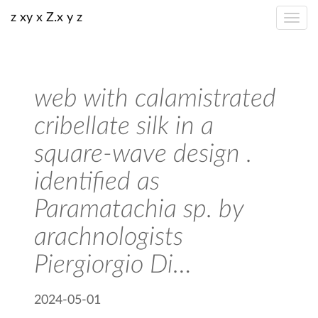
z xy x Z.x y z
web with calamistrated
cribellate silk in a
square-wave design .
identified as
Paramatachia sp. by
arachnologists
Piergiorgio Di…
2024-05-01