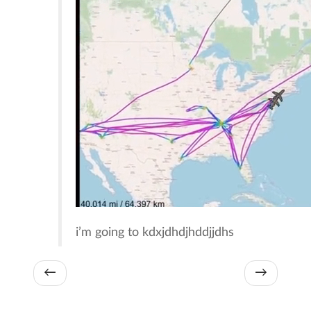
i’m going to kdxjdhdjhddjjdhs
←
→