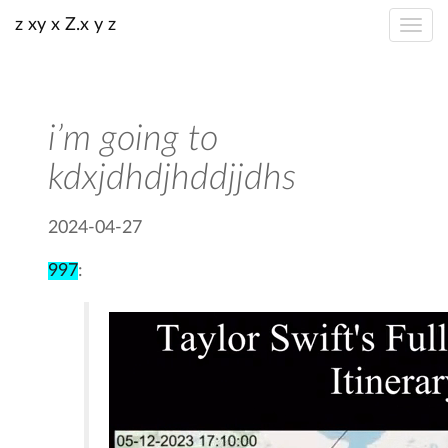
z xy x Z.x y z
i’m going to
kdxjdhdjhddjjdhs
2024-04-27
997
: