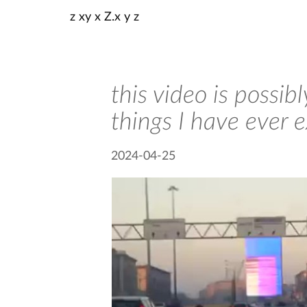
z xy x Z.x y z
this video is possi
things I have ever 
2024-04-25