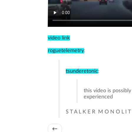
video link
roguetelemetry
:
tsunderetonic
:
this video is possibl
experienced
S T A L K E R M O N O L I T
←