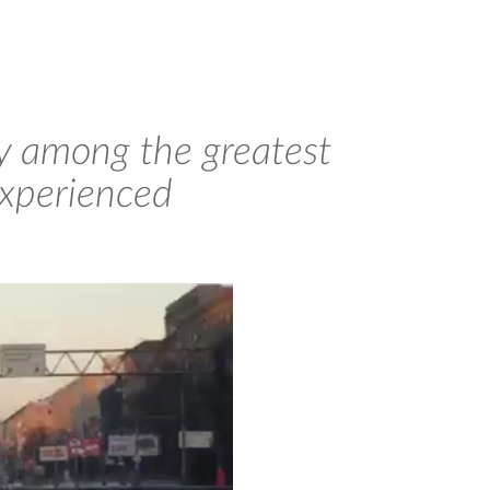
bly among the greatest
experienced