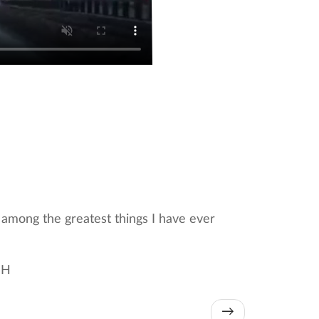
y among the greatest things I have ever
 H
→