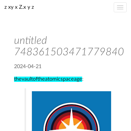
z xy x Z.x y z
untitled
748361503471779840
2024-04-21
thevaultoftheatomicspaceage
: