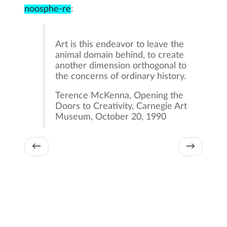
noosphe-re
:
Art is this endeavor to leave the
animal domain behind, to create
another dimension orthogonal to
the concerns of ordinary history.
Terence McKenna, Opening the
Doors to Creativity, Carnegie Art
Museum, October 20, 1990
←
→