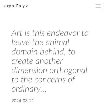
z xy x Z.x y z
Art is this endeavor to
leave the animal
domain behind, to
create another
dimension orthogonal
to the concerns of
ordinary…
2024-03-21