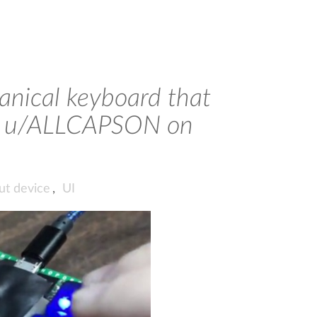
nical keyboard that
via u/ALLCAPSON on
ut device
,
UI