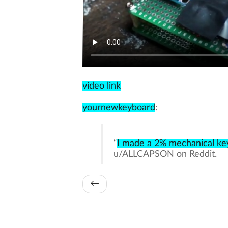
video link
yournewkeyboard
:
“
I made a 2% mechanical key
u/ALLCAPSON on Reddit.
←