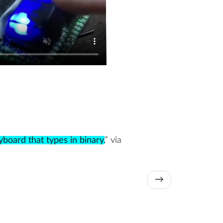
board that types in binary.
” via
→