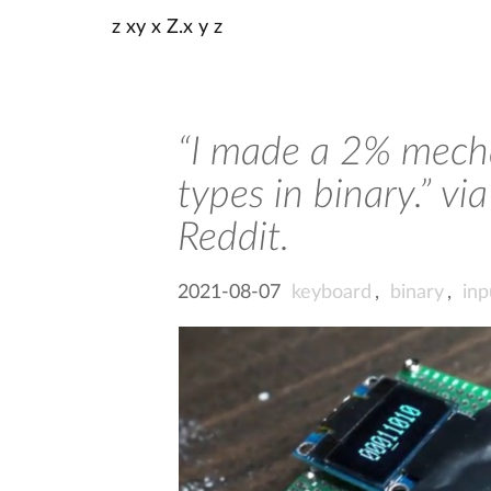
z xy x Z.x y z
“I made a 2% mecha
types in binary.” 
Reddit.
2021-08-07
keyboard
,
binary
,
inp