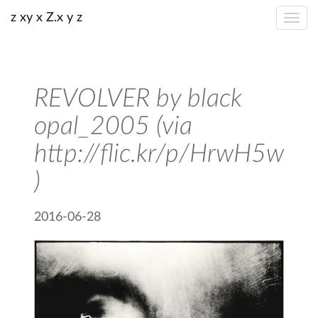
z xy x Z.x y z
REVOLVER by black
opal_2005 (via
http://flic.kr/p/HrwH5w
)
2016-06-28