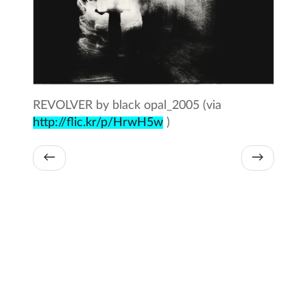
REVOLVER by black opal_2005 (via
http://flic.kr/p/HrwH5w
)
←
→