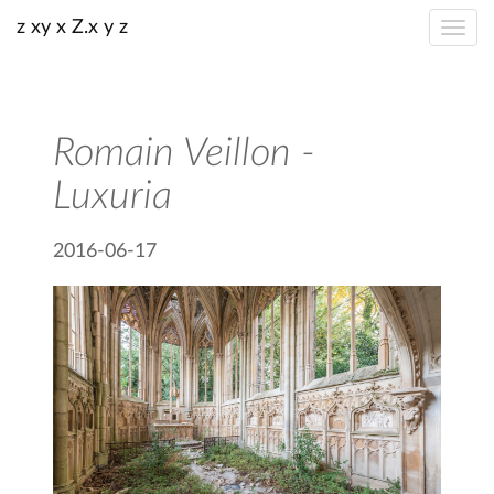
z xy x Z.x y z
Romain Veillon -
Luxuria
2016-06-17