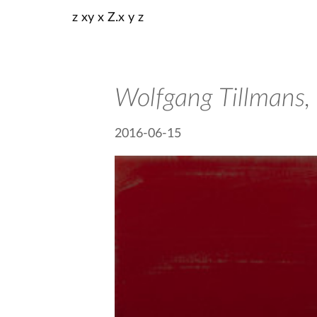
z xy x Z.x y z
Wolfgang Tillmans,
2016-06-15