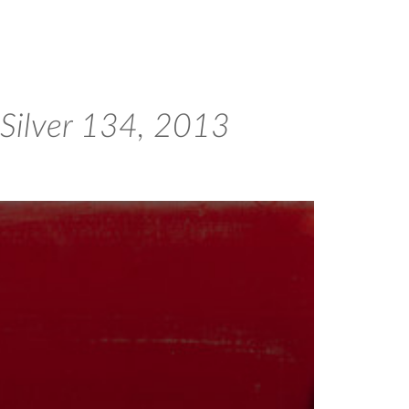
 Silver 134, 2013