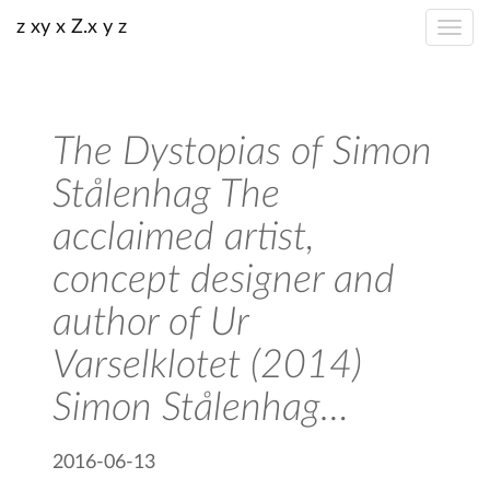
z xy x Z.x y z
The Dystopias of Simon
Stålenhag The
acclaimed artist,
concept designer and
author of Ur
Varselklotet (2014)
Simon Stålenhag…
2016-06-13