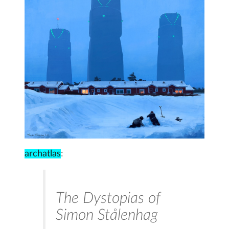
archatlas
:
The Dystopias of
Simon Stålenhag