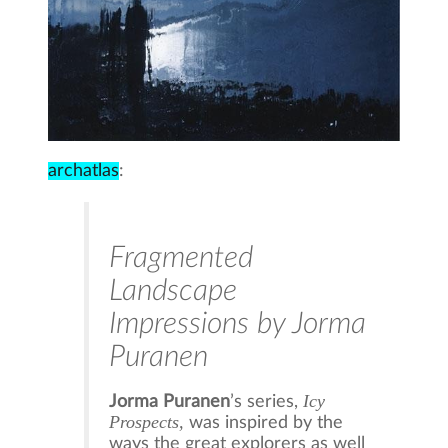
archatlas
:
Fragmented
Landscape
Impressions by Jorma
Puranen
Icy
Jorma Puranen
’s series,
Prospects,
was inspired by the
ways the great explorers as well