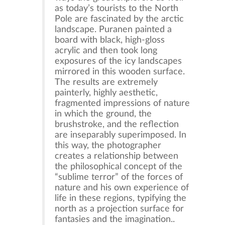
as today’s tourists to the North
Pole are fascinated by the arctic
landscape. Puranen painted a
board with black, high-gloss
acrylic and then took long
exposures of the icy landscapes
mirrored in this wooden surface.
The results are extremely
painterly, highly aesthetic,
fragmented impressions of nature
in which the ground, the
brushstroke, and the reflection
are inseparably superimposed. In
this way, the photographer
creates a relationship between
the philosophical concept of the
“sublime terror” of the forces of
nature and his own experience of
life in these regions, typifying the
north as a projection surface for
fantasies and the imagination..