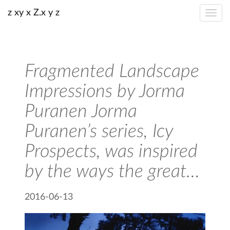
z xy x Z.x y z
Fragmented Landscape
Impressions by Jorma
Puranen Jorma
Puranen’s series, Icy
Prospects, was inspired
by the ways the great…
2016-06-13