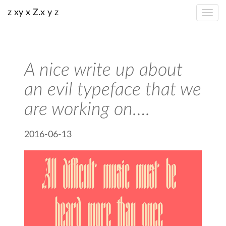
z xy x Z.x y z
A nice write up about
an evil typeface that we
are working on….
2016-06-13