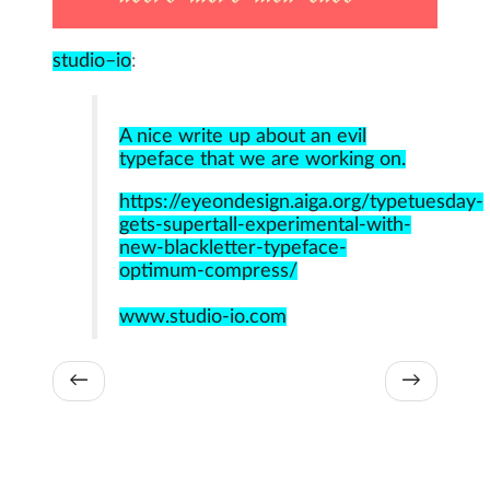
studio–io
:
A nice write up about an evil
typeface that we are working on.
https://eyeondesign.aiga.org/typetuesday-
gets-supertall-experimental-with-
new-blackletter-typeface-
optimum-compress/
www.studio-io.com
←
→