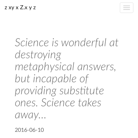
z xy x Z.x y z
Science is wonderful at
destroying
metaphysical answers,
but incapable of
providing substitute
ones. Science takes
away…
2016-06-10