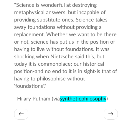
“Science is wonderful at destroying
metaphysical answers, but incapable of
providing substitute ones. Science takes
away foundations without providing a
replacement. Whether we want to be there
or not, science has put us in the position of
having to live without foundations. It was
shocking when Nietzsche said this, but
today it is commonplace; our historical
position-and no end to it is in sight-is that of
having to philosophise without
‘foundations’.”
–
Hilary Putnam (via
syntheticphilosophy
)
←
→