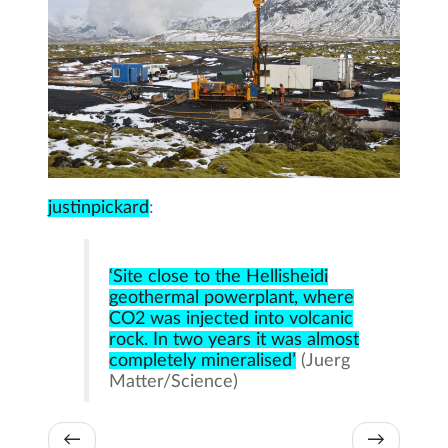
justinpickard
:
‘Site close to the Hellisheidi
geothermal powerplant, where
CO2 was injected into volcanic
rock. In two years it was almost
completely mineralised’
(Juerg
Matter/Science)
←
→