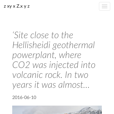
z xy x Z.x y z
‘Site close to the
Hellisheidi geothermal
powerplant, where
CO2 was injected into
volcanic rock. In two
years it was almost…
2016-06-10