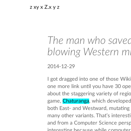
z xy x Z.x y z
The man who saved
blowing Western m
2014-12-29
I got dragged into one of those Wik
one more link until you have 30 open
about the staggering variety of regi
game,
Chaturanga
, which developed 
both East- and Westward, mutating
many other variants. That’s interesti
and from a Computer Science perspe
interesting because while computer