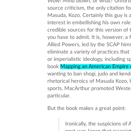
Wow! Mind blown, or what? Unfortun
source criticism, the only citation fo
Masuda, Kozo. Certainly this guy is
interest in embellishing his own role 
credible sources for this version of t
you have to admit. It is, however, 
Allied Powers, led by the SCAP him
eliminate a variety of practices that
or imperialistic ideology, including 
book
Mapping an American Empire 
wanting to ban shogi, judo and kendo
rhetorical heroics of Masuda Kozo, 
sports, MacArthur promoted Western
particular.
But the book makes a great point:
Ironically, the suspicions of