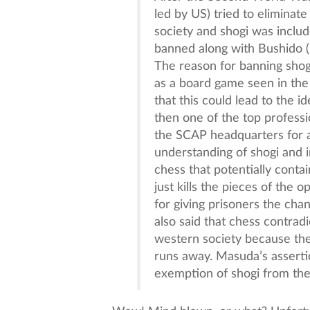
led by US) tried to eliminate
society and shogi was include
banned along with Bushido (
The reason for banning shog
as a board game seen in the
that this could lead to the 
then one of the top profess
the SCAP headquarters for an
understanding of shogi and in
chess that potentially conta
just kills the pieces of the 
for giving prisoners the ch
also said that chess contradi
western society because the 
runs away. Masuda’s assertio
exemption of shogi from the 