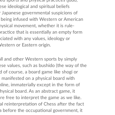
ed sports and physical practices (judo,
e ideological and spiritual beliefs
r Japanese governmental suspicions of
 being infused with Western or American
hysical movement, whether it is rule-
ractice that is essentially an empty form
ciated with any values, ideology or
 Western or Eastern origin.
ll and other Western sports by simply
ese values, such as bushido (the way of the
d of course, a board game like shogi or
e manifested on a physical board with
online, immaterially except in the form of
hysical board. As an abstract game, it
are free to interpret the game as we like.
 reinterpretation of Chess after the fact
gia before the occupational government, it