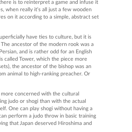
re is to reinterpret a game and infuse it
s, when really it’s all just a few wooden
s on it according to a simple, abstract set
rficially have ties to culture, but it is
. The ancestor of the modern rook was a
ersian, and is rather odd for an English
 is called Tower, which the piece more
sets), the ancestor of the bishop was an
rom animal to high-ranking preacher. Or
 more concerned with the cultural
ng judo or shogi than with the actual
elf. One can play shogi without having a
an perform a judo throw in basic training
eving that Japan deserved Hiroshima and