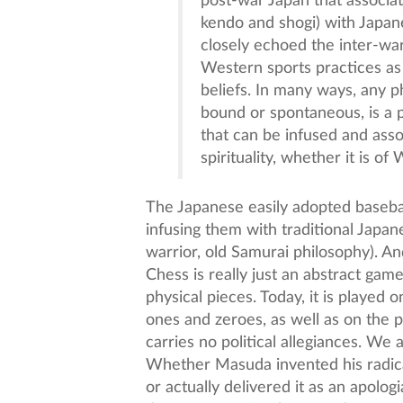
post-war Japan that associat
kendo and shogi) with Japanes
closely echoed the inter-wa
Western sports practices as
beliefs. In many ways, any p
bound or spontaneous, is a p
that can be infused and asso
spirituality, whether it is of
The Japanese easily adopted baseba
infusing them with traditional Japan
warrior, old Samurai philosophy). An
Chess is really just an abstract gam
physical pieces. Today, it is played 
ones and zeroes, as well as on the p
carries no political allegiances. We 
Whether Masuda invented his radical
or actually delivered it as an apolo