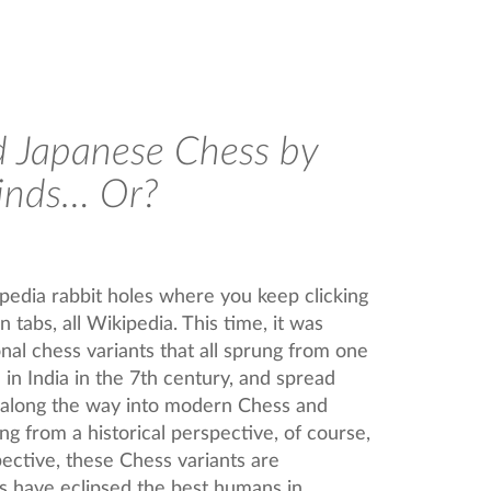
 Japanese Chess by
inds… Or?
ipedia rabbit holes where you keep clicking
 tabs, all Wikipedia. This time, it was
onal chess variants that all sprung from one
in India in the 7th century, and spread
 along the way into modern Chess and
ng from a historical perspective, of course,
ctive, these Chess variants are
s have eclipsed the best humans in