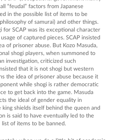
 all “feudal” factors from Japanese
d in the possible list of items to be
philosophy of samurai) and other things.
i for SCAP was its exceptional character
 usage of captured pieces. SCAP insisted
idea of prisoner abuse. But Kozo Masuda,
ional shogi players, when summoned to
 investigation, criticized such
sisted that it is not shogi but western
ins the idea of prisoner abuse because it
opponent while shogi is rather democratic
ance to get back into the game. Masuda
cts the ideal of gender equality in
king shields itself behind the queen and
n is said to have eventually led to the
list of items to be banned.