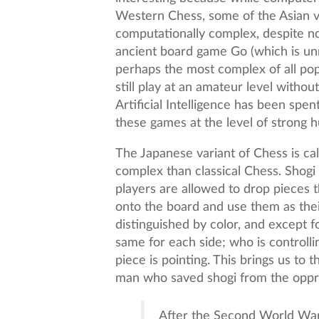
Western Chess, some of the Asian 
computationally complex, despite n
ancient board game Go (which is unr
perhaps the most complex of all po
still play at an amateur level withou
Artificial Intelligence has been spen
these games at the level of strong 
The Japanese variant of Chess is cal
complex than classical Chess. Shogi 
players are allowed to drop pieces
onto the board and use them as thei
distinguished by color, and except fo
same for each side; who is controlli
piece is pointing. This brings us to 
man who saved shogi from the oppr
After the Second World War