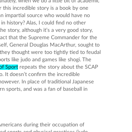
ately, when we do a little bit of academic
r this incredible story is a book by one
 an impartial source who would have no
in history? Alas, I could find no other
he story, although it’s a very good story,
a fact that the Supreme Commander for the
self, General Douglas MacArthur, sought to
 they thought were too tightly tied to feudal
sports like judo and games like shogi. The
of Sport
repeats the story about the SCAP
. It doesn’t confirm the incredible
however. In place of traditional Japanese
 sports, and was a fan of baseball in
 Americans during their occupation of