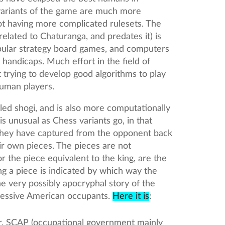
variants of the game are much more
ot having more complicated rulesets. The
elated to Chaturanga, and predates it) is
pular strategy board games, and computers
t handicaps. Much effort in the field of
t trying to develop good algorithms to play
human players.
led shogi, and is also more computationally
is unusual as Chess variants go, in that
 they have captured from the opponent back
r own pieces. The pieces are not
r the piece equivalent to the king, are the
ng a piece is indicated by which way the
the very possibly apocryphal story of the
essive American occupants.
Here it is
:
, SCAP (occupational government mainly