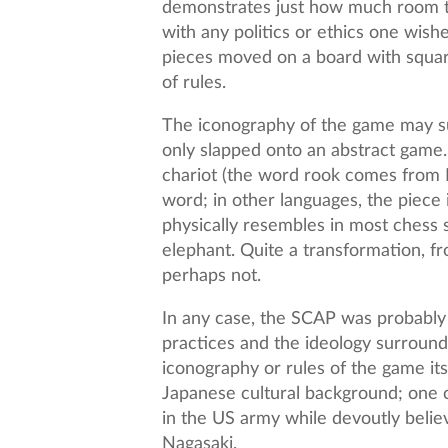
demonstrates just how much room the
with any politics or ethics one wishe
pieces moved on a board with square
of rules.
The iconography of the game may supe
only slapped onto an abstract game
chariot (the word rook comes from P
word; in other languages, the piece
physically resembles in most chess 
elephant. Quite a transformation, f
perhaps not.
In any case, the SCAP was probably
practices and the ideology surroundi
iconography or rules of the game its
Japanese cultural background; one c
in the US army while devoutly beli
Nagasaki.